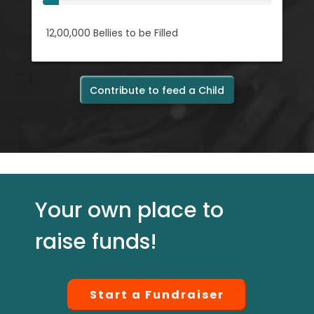
12,00,000
Bellies to be Filled
Contribute to feed a Child
Your own place to
raise funds!
Start a Fundraiser