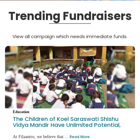
Trending Fundraisers
View all campaign which needs immediate funds.
Education
The Children of Koel Saraswati Shishu
Vidya Mandir Have Unlimited Potential,
Hel
Read More
At Filaantro, we believe that ...