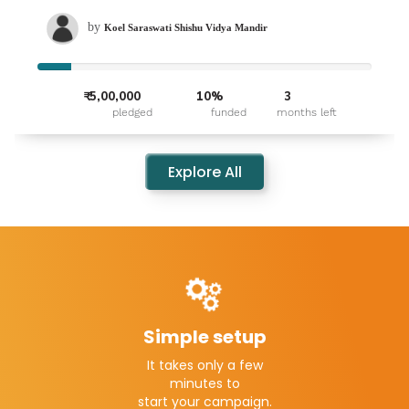
by
Koel Saraswati Shishu Vidya Mandir
₹
5,00,000
10%
3
pledged
funded
months left
Explore All
Simple setup
It takes only a few
minutes to
start your campaign.