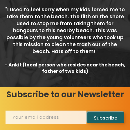
"I used to feel sorry when my kids forced me to
take them to the beach. The filth on the shore
used to stop me from taking them for
hangouts to this nearby beach. This was
possible by the young volunteers who took up
this mission to clean the trash out of the
beach. Hats off to them!”
- Ankit (local person who resides near the beach,
father of two kids)
Subscribe to our Newsletter
Subscribe