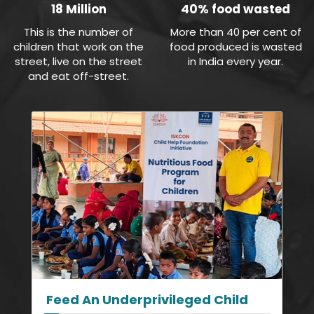
18 Million
40% food wasted
This is the number of
More than 40 per cent of
children that work on the
food produced is wasted
street, live on the street
in India every year.
and eat off-street.
Feed An Underprivileged Child