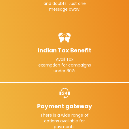
and doubts. Just one
message away.
Indian Tax Benefit
Avail Tax
exemption for campaigns
under 80G.
Payment gateway
There is a wide range of
options available for
payments.