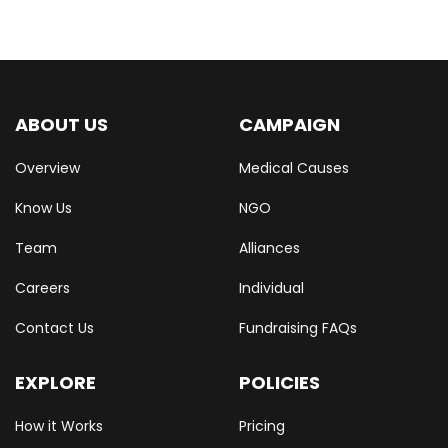
ABOUT US
CAMPAIGN
Overview
Medical Causes
Know Us
NGO
Team
Alliances
Careers
Individual
Contact Us
Fundraising FAQs
EXPLORE
POLICIES
How it Works
Pricing