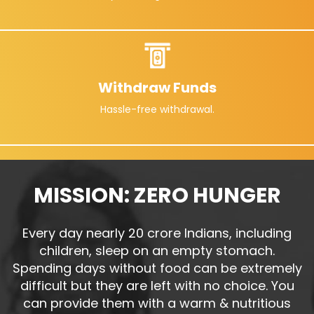
Withdraw Funds
Hassle-free withdrawal.
MISSION: ZERO HUNGER
Every day nearly 20 crore Indians, including
children, sleep on an empty stomach.
Spending days without food can be extremely
difficult but they are left with no choice. You
can provide them with a warm & nutritious