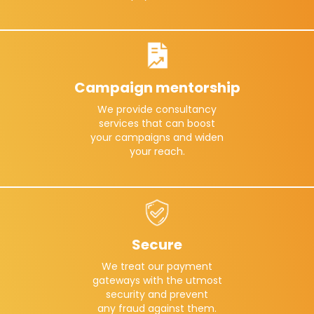
Campaign mentorship
We provide consultancy
services that can boost
your campaigns and widen
your reach.
Secure
We treat our payment
gateways with the utmost
security and prevent
any fraud against them.