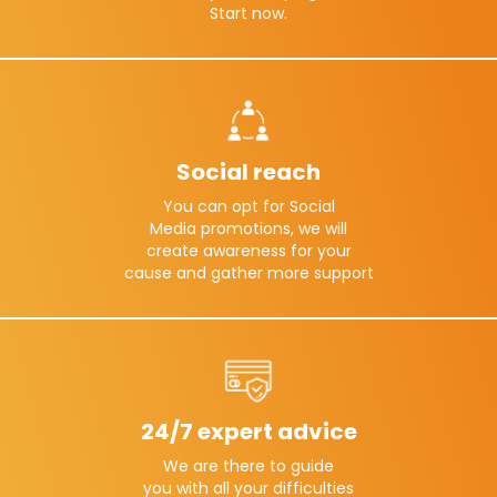
Start now.
Social reach
You can opt for Social
Media promotions, we will
create awareness for your
cause and gather more support
24/7 expert advice
We are there to guide
you with all your difficulties