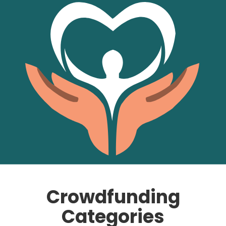
Crowdfunding
Categories