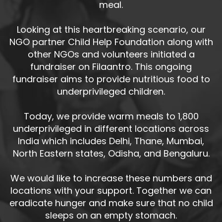
meal.
Looking at this heartbreaking scenario, our
NGO partner Child Help Foundation along with
other NGOs and volunteers initiated a
fundraiser on Filaantro. This ongoing
fundraiser aims to provide nutritious food to
underprivileged children.
Today, we provide warm meals to 1,800
underprivileged in different locations across
India which includes Delhi, Thane, Mumbai,
North Eastern states, Odisha, and Bengaluru.
We would like to increase these numbers and
locations with your support. Together we can
eradicate hunger and make sure that no child
sleeps on an empty stomach.