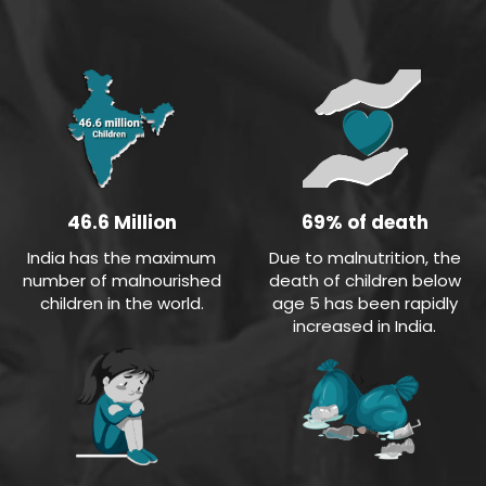
69% of death
46.6 Million
Due to malnutrition, the
India has the maximum
death of children below
number of malnourished
age 5 has been rapidly
children in the world.
increased in India.