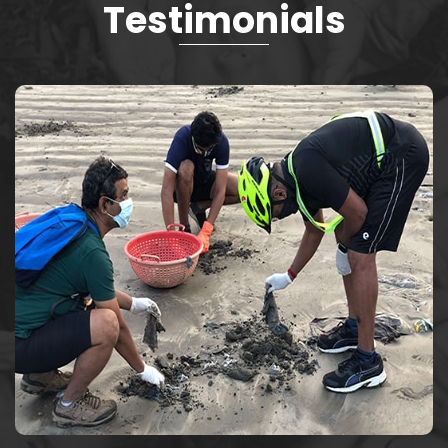
Testimonials