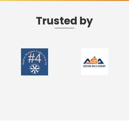
Trusted by