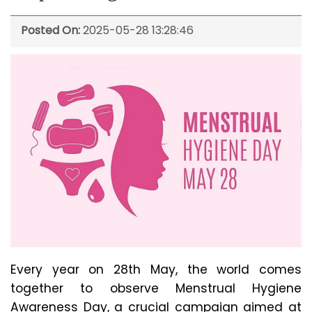
Posted On:
2025-05-28 13:28:46
Every year on 28th May, the world comes
together to observe Menstrual Hygiene
Awareness Day, a crucial campaign aimed at