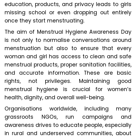
education, products, and privacy leads to girls
missing school or even dropping out entirely
once they start menstruating.
The aim of Menstrual Hygiene Awareness Day
is not only to normalise conversations around
menstruation but also to ensure that every
woman and girl has access to clean and safe
menstrual products, proper sanitation facilities,
and accurate information. These are basic
rights, not privileges. Maintaining good
menstrual hygiene is crucial for women’s
health, dignity, and overall well-being.
Organisations worldwide, including many
grassroots NGOs, run campaigns and
awareness drives to educate people, especially
in rural and underserved communities, about