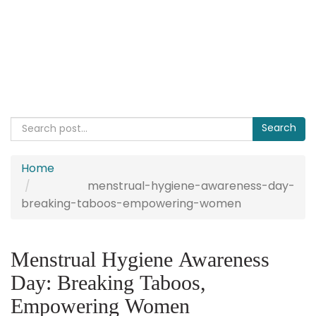
Home
menstrual-hygiene-awareness-day-
breaking-taboos-empowering-women
Menstrual Hygiene Awareness
Day: Breaking Taboos,
Empowering Women