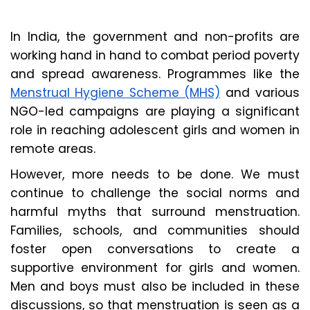
In India, the government and non-profits are
working hand in hand to combat period poverty
and spread awareness. Programmes like the
Menstrual Hygiene Scheme (MHS)
and various
NGO-led campaigns are playing a significant
role in reaching adolescent girls and women in
remote areas.
However, more needs to be done. We must
continue to challenge the social norms and
harmful myths that surround menstruation.
Families, schools, and communities should
foster open conversations to create a
supportive environment for girls and women.
Men and boys must also be included in these
discussions, so that menstruation is seen as a