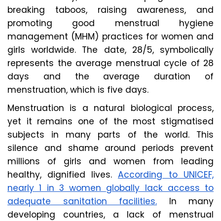
breaking taboos, raising awareness, and
promoting good menstrual hygiene
management (MHM) practices for women and
girls worldwide. The date, 28/5, symbolically
represents the average menstrual cycle of 28
days and the average duration of
menstruation, which is five days.
Menstruation is a natural biological process,
yet it remains one of the most stigmatised
subjects in many parts of the world. This
silence and shame around periods prevent
millions of girls and women from leading
healthy, dignified lives.
According to UNICEF,
nearly 1 in 3 women globally lack access to
adequate sanitation facilities.
In many
developing countries, a lack of menstrual