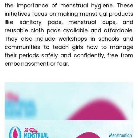
the importance of menstrual hygiene. These
initiatives focus on making menstrual products
like sanitary pads, menstrual cups, and
reusable cloth pads available and affordable.
They also include workshops in schools and
communities to teach girls how to manage
their periods safely and confidently, free from
embarrassment or fear.