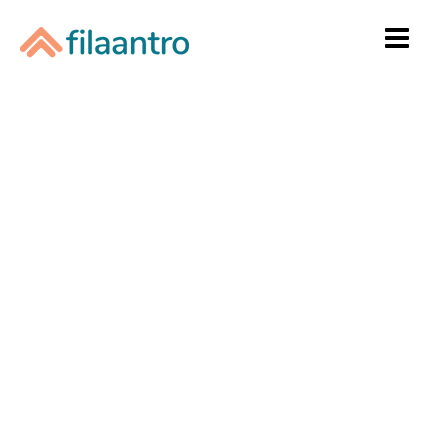
Home
Raise To Win
Donate
Start a Fundraiser
Success Stories
Contact Us