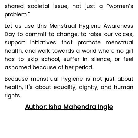
shared societal issue, not just a “women’s
problem.”
Let us use this Menstrual Hygiene Awareness
Day to commit to change, to raise our voices,
support initiatives that promote menstrual
health, and work towards a world where no girl
has to skip school, suffer in silence, or feel
ashamed because of her period.
Because menstrual hygiene is not just about
health, it's about equality, dignity, and human
rights.
Author: Isha Mahendra Ingle