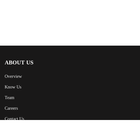
ABOUT US
Overview
Know Us
Team
Careers
Contact Us
CAMPAIGN